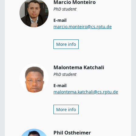
Marcio Monteiro
PhD student
E-mail
marcio.monteiro@cs.rptu.de
More info
Malontema Katchali
PhD student
E-mail
malontema.katchali@cs.rptu.de
More info
Phil Ostheimer