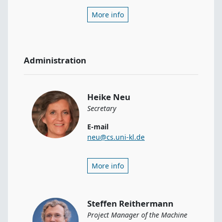
More info
Administration
Heike Neu
Secretary
E-mail
neu@cs.uni-kl.de
More info
Steffen Reithermann
Project Manager of the Machine