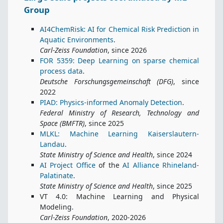
Group
AI4ChemRisk: AI for Chemical Risk Prediction in
Aquatic Environments
.
Carl-Zeiss Foundation
, since 2026
FOR 5359: Deep Learning on sparse chemical
process data
.
Deutsche Forschungsgemeinschaft (DFG)
, since
2022
PIAD: Physics-informed Anomaly Detection
.
Federal Ministry of Research, Technology and
Space (BMFTR)
, since 2025
MLKL: Machine Learning Kaiserslautern-
Landau
.
State Ministry of Science and Health
, since 2024
AI Project Office
of the
AI Alliance Rhineland-
Palatinate
.
State Ministry of Science and Health
, since 2025
VT 4.0: Machine Learning and Physical
Modeling.
Carl-Zeiss Foundation
, 2020-2026