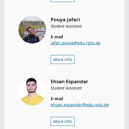
Pouya Jafari
Student Assistant
E-mail
jafari.pouya@edu.rptu.de
More info
Ehsan Espandar
Student Assistant
E-mail
ehsan.espandar@edu.rptu.de
More info