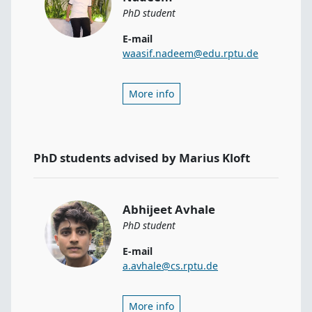
PhD student
E-mail
waasif.nadeem@edu.rptu.de
More info
PhD students advised by Marius Kloft
Abhijeet Avhale
PhD student
E-mail
a.avhale@cs.rptu.de
More info