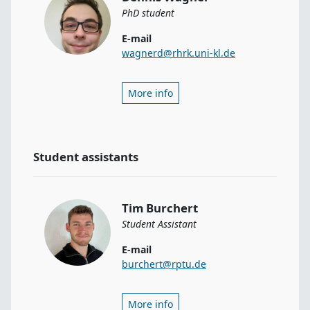
PhD student
E-mail
wagnerd@rhrk.uni-kl.de
More info
Student assistants
Tim Burchert
Student Assistant
E-mail
burchert@rptu.de
More info