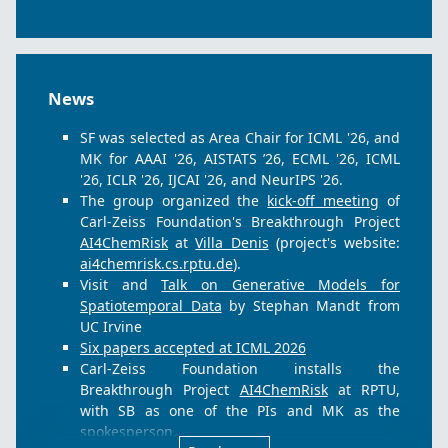
Proceedings of the International Conference on
Machine Learning (ICML)
, 2026.
P. Ostheimer, M. Nagda, A. Balinskyy, G.
Rodrigues, J. Radig, C. Herrmann, S. Mandt, M.
Kloft, and S. Fellenz.
Skipping the Zeros in
News
Diffusion Models for Sparse Data Generation
.
Proceedings of the International Conference on
SF was selected as Area Chair for ICML '26, and
Machine Learning (ICML)
, 2026.
MK for AAAI '26, AISTATS ’26, ECML '26, ICML
W. Li, W. Mustafa, M. Monteiro, P. Wang, M.
'26, ICLR '26, IJCAI '26, and NeurIPS '26.
Kloft, and S. Fellenz.
TORA: Train Once, Realign
The group organized the
kick-off meeting
of
Anytime for Offline Multi-Objective
Carl-Zeiss Foundation's Breakthrough Project
Reinforcement Learning
.
AI4ChemRisk
at
Villa Denis
(project's website:
Proceedings of the AAAI Conference on Artificial
ai4chemrisk.cs.rptu.de
).
Intelligence
, 2026.
Visit and
Talk on Generative Models for
P. Liznerski, S. Varshneya, E. Calikus, P. Wang,
Spatiotemporal Data
by Stephan Mandt from
A. Bartscher, S. Vollmer, S. Fellenz, and M. Kloft.
UC Irvine
Reimagining Anomalies: What If Anomalies
Six papers accepted at ICML 2026
Were Normal?
.
Carl-Zeiss Foundation installs the
Proceedings of the AAAI Conference on Artificial
Breakthrough Project
AI4ChemRisk
at RPTU,
Intelligence
, 2026.
with SB as one of the PIs and MK as the
Z. Shi, P. Wang, C. Zhang, and Y. Cao.
Towards
spokesperson.