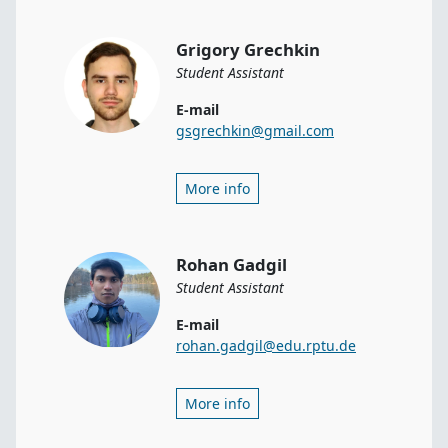
Grigory Grechkin
Student Assistant
E-mail
gsgrechkin@gmail.com
More info
Rohan Gadgil
Student Assistant
E-mail
rohan.gadgil@edu.rptu.de
More info