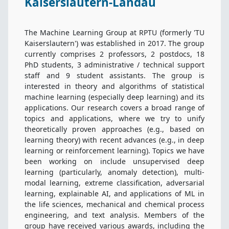
Kaiserslautern-Landau
News
The Machine Learning Group at RPTU (formerly 'TU
Current courses
Kaiserslautern') was established in 2017. The group
currently comprises
2
professors,
2
postdocs,
18
PhD students,
3
administrative / technical support
Course Portal
staff and
9
student assistants. The group is
interested in theory and algorithms of statistical
Jobs
machine learning (especially deep learning) and its
applications. Our research covers a broad range of
topics and applications, where we try to unify
Information for local Students
theoretically proven approaches (e.g., based on
learning theory) with recent advances (e.g., in deep
AI Alliance
learning or reinforcement learning). Topics we have
been working on include unsupervised deep
Contact
learning (particularly, anomaly detection), multi-
modal learning, extreme classification, adversarial
learning, explainable AI, and applications of ML in
the life sciences, mechanical and chemical process
engineering, and text analysis. Members of the
group have received various awards, including the