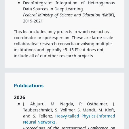
DeepIntegrate: Integration of Heterogenous
Data Sources in Deep Learning.
Federal Ministry of Science and Education (BMBF)
,
2019-2021
This list includes only projects in which we act as
coordinator or spokesperson. These are large-scale
collaborative research consortia involving multiple
institutions and typically ~5–15 PIs; it does not
include all of our other research projects.
Publications
2026
J. Abijuru, M. Nagda, P. Ostheimer, J.
Tauberschmidt, S. Vollmer, S. Mandt, M. Kloft,
and S. Fellenz.
Heavy-tailed Physics-Informed
Neural Networks
.
Proceedings of the International Conference on