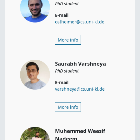
PhD student
E-mail
ostheimer@cs.uni-kl.de
More info
Saurabh Varshneya
PhD student
E-mail
varshneya@cs.uni-kl.de
More info
Muhammad Waasif
Nadeem