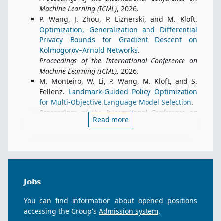
Machine Learning (ICML)
, 2026.
P. Wang, J. Zhou, P. Liznerski, and M. Kloft.
Optimization, Generalization and Differential
Privacy Bounds for Gradient Descent on
Kolmogorov–Arnold Networks
.
Proceedings of the International Conference on
Machine Learning (ICML)
, 2026.
M. Monteiro, W. Li, P. Wang, M. Kloft, and S.
Fellenz.
Landmark-Guided Policy Optimization
for Multi-Objective Language Model Selection
.
Proceedings of the International Conference on
Read more
Machine Learning (ICML)
, 2026.
J. Abijuru, M. Nagda, P. Ostheimer, S. Vollmer,
M. Kloft, and S. Fellenz.
Physics-Informed
Residual Flows
.
Proceedings of the International Conference on
Machine Learning (ICML)
, 2026.
Jobs
N. Iqbal, D. Wagner, P. Liznerski, N. Syed, S.
Fellenz, N. Martinel, and M. Kloft.
Formally
You can find information about opened positions
Exploring Visual Anomaly Detection Evaluation
accessing the Group's
Admission system
.
Metrics
.