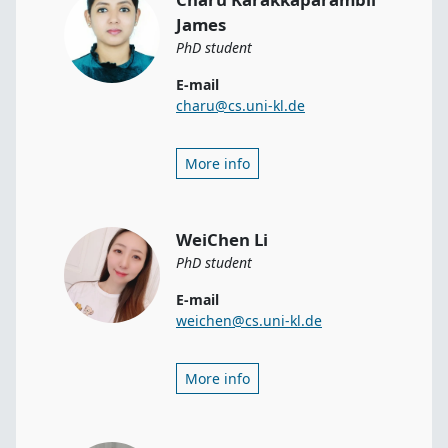
James
PhD student
E-mail
charu@cs.uni-kl.de
More info
WeiChen Li
PhD student
E-mail
weichen@cs.uni-kl.de
More info