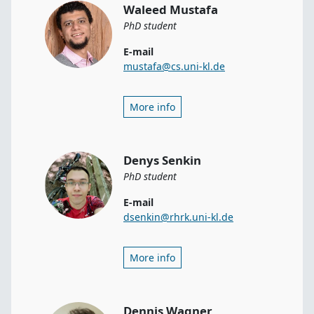
Waleed Mustafa
PhD student
E-mail
mustafa@cs.uni-kl.de
More info
Denys Senkin
PhD student
E-mail
dsenkin@rhrk.uni-kl.de
More info
Dennis Wagner