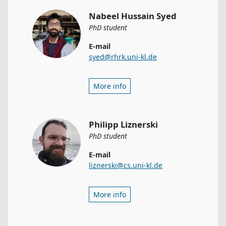
Nabeel Hussain Syed
PhD student
E-mail
syed@rhrk.uni-kl.de
More info
Philipp Liznerski
PhD student
E-mail
liznerski@cs.uni-kl.de
More info