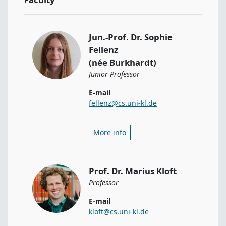
Jun.-Prof. Dr. Sophie
Fellenz
(née Burkhardt)
Junior Professor
E-mail
fellenz@cs.uni-kl.de
More info
Prof. Dr. Marius Kloft
Professor
E-mail
kloft@cs.uni-kl.de