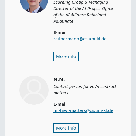
Learning Group & Managing
Director of the AI Project Office
of the AI Alliance Rhineland-
Palatinate
E-mail
reithermann@cs.uni-kl.de
More info
N.N.
Contact person for HiWi contract
matters
E-mail
ml-hiwi-matters@cs.uni-kl.de
More info