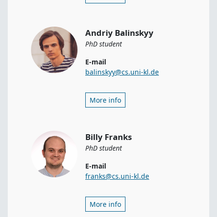
Andriy Balinskyy
PhD student
E-mail
balinskyy@cs.uni-kl.de
More info
Billy Franks
PhD student
E-mail
franks@cs.uni-kl.de
More info