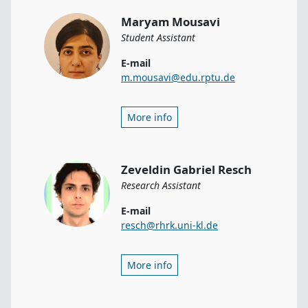
Maryam Mousavi
Student Assistant
E-mail
m.mousavi@edu.rptu.de
More info
Zeveldin Gabriel Resch
Research Assistant
E-mail
resch@rhrk.uni-kl.de
More info