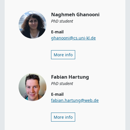
Naghmeh Ghanooni
PhD student
E-mail
ghanooni@cs.uni-kl.de
More info
Fabian Hartung
PhD student
E-mail
fabian.hartung@web.de
More info