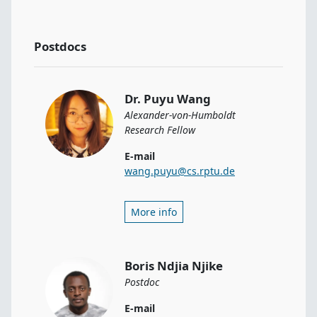
Postdocs
Dr. Puyu Wang
Alexander-von-Humboldt
Research Fellow
E-mail
wang.puyu@cs.rptu.de
More info
Boris Ndjia Njike
Postdoc
E-mail