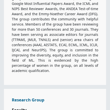
Google Most Influential Papers Award, the ICML and
NIPS Best Reviewer Awards, the ANDEA Test-of-time
Award, and the Emmy-Noether Career Award (DFG).
The group contributes the community with helpful
service. Members of the group have been reviewing
for more than 50 conferences and 30 journals. They
have been serving as associate editors for journals
(TTPAMI, JMLR, TNNLS) and (senior) area chairs of
conferences (AAAI, AISTATS, ECAI, ECML, ICML, ICLR,
IJCAI, and NeurIPS). The group is committed to
improving the diversity, equity, and inclusion in the
field of ML. This is evidenced by the high
percentage of women in the group, on all levels of
academic qualification.
Research Group
Faculty