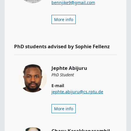
bennjike9@gmail.com
More info
PhD students advised by Sophie Fellenz
Jephte Abijuru
PhD Student
E-mail
jephte.abijuru@cs.rptu.de
More info
Charu Karakkaparambil