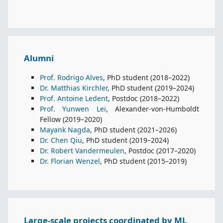
Alumni
Prof. Rodrigo Alves
, PhD student (2018–2022)
Dr. Matthias Kirchler
, PhD student (2019–2024)
Prof. Antoine Ledent
, Postdoc (2018–2022)
Prof. Yunwen Lei
, Alexander-von-Humboldt
Fellow (2019–2020)
Mayank Nagda
, PhD student (2021–2026)
Dr. Chen Qiu
, PhD student (2019–2024)
Dr. Robert Vandermeulen
, Postdoc (2017–2020)
Dr. Florian Wenzel
, PhD student (2015–2019)
Large-scale projects coordinated by ML