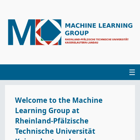
☰
Home
Welcome to the Machine
Group
Learning Group at
Projects
Rheinland-Pfälzische
Technische Universität
Publications