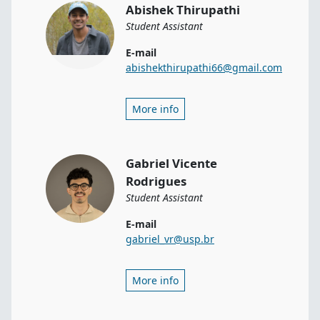
Abishek Thirupathi
Student Assistant
E-mail
abishekthirupathi66@gmail.com
More info
Gabriel Vicente
Rodrigues
Student Assistant
E-mail
gabriel_vr@usp.br
More info